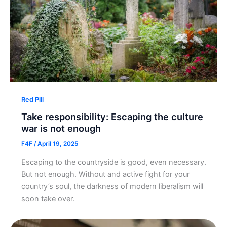
Red Pill
Take responsibility: Escaping the culture
war is not enough
F4F
/
April 19, 2025
Escaping to the countryside is good, even necessary.
But not enough. Without and active fight for your
country’s soul, the darkness of modern liberalism will
soon take over.