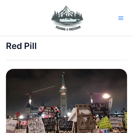
Skip
to
content
Red Pill