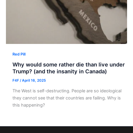
Red Pill
Why would some rather die than live under
Trump? (and the insanity in Canada)
F4F
/
April 16, 2025
The West is self-destructing. People are so ideological
they cannot see that their countries are failing. Why is
this happening?