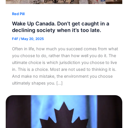
Red Pill
Wake Up Canada. Don’t get caught in a
declining society when it’s too late.
F4F
/
May 20, 2025
Often in life, how much you succeed comes from what
you choose to do, rather than how well you do it. The
ultimate choice is which jurisdiction you choose to live
in. This is a choice. Most are not used to thinking it is.
And make no mistake, the environment you choose
ultimately shapes you. […]