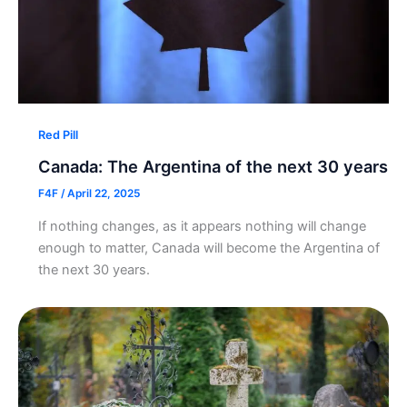
Red Pill
Canada: The Argentina of the next 30 years
F4F
/
April 22, 2025
If nothing changes, as it appears nothing will change
enough to matter, Canada will become the Argentina of
the next 30 years.