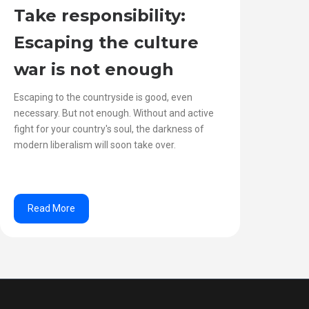
Take responsibility:
Escaping the culture
war is not enough
Escaping to the countryside is good, even
necessary. But not enough. Without and active
fight for your country's soul, the darkness of
modern liberalism will soon take over.
Read More