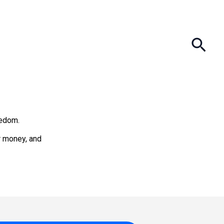
Sea
eedom.
ur money, and