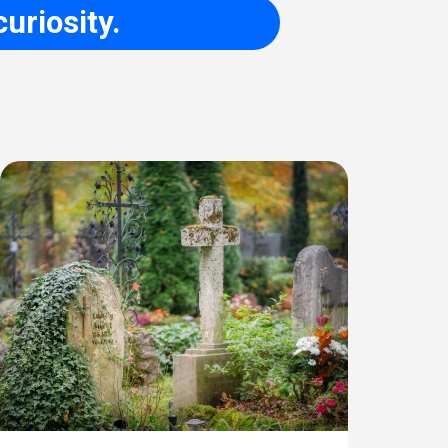
uriosity.