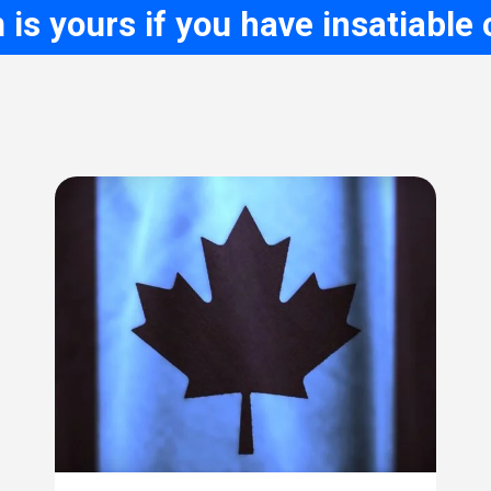
is yours if you have insatiable c