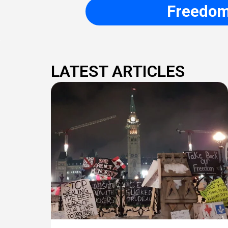
Freedom 
LATEST ARTICLES