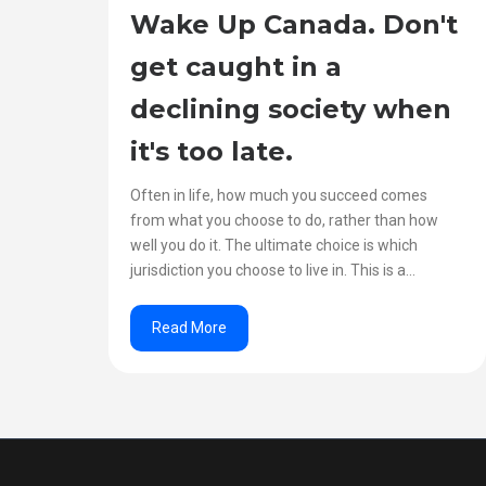
Wake Up Canada. Don't
get caught in a
declining society when
it's too late.
Often in life, how much you succeed comes
from what you choose to do, rather than how
well you do it. The ultimate choice is which
jurisdiction you choose to live in. This is a...
Read More