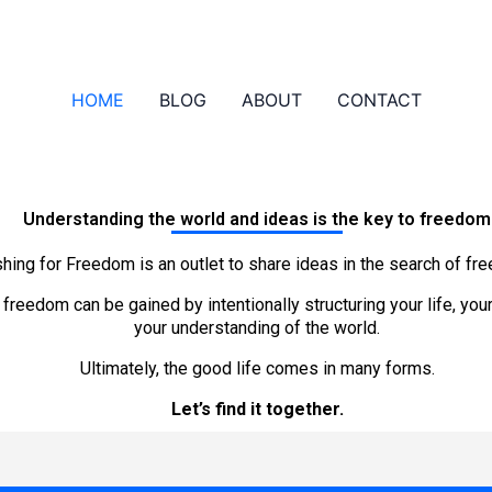
HOME
BLOG
ABOUT
CONTACT
Understanding the world and ideas is the key to freedom
shing for Freedom is an outlet to share ideas in the search of fr
e freedom can be gained
by intentionally structuring your life, yo
your understanding of the world.
Ultimately, the good life comes in many forms.
Let’s find it together.