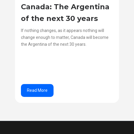
Canada: The Argentina
of the next 30 years
If nothing changes, as it appears nothing will
change enough to matter, Canada will become
the Argentina of the next 30 years.
Read More