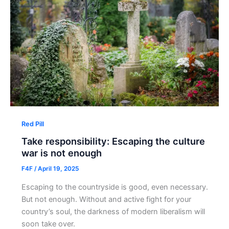
Red Pill
Take responsibility: Escaping the culture
war is not enough
F4F
/
April 19, 2025
Escaping to the countryside is good, even necessary.
But not enough. Without and active fight for your
country’s soul, the darkness of modern liberalism will
soon take over.