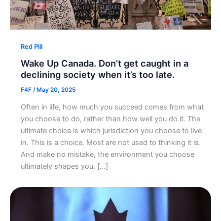
Red Pill
Wake Up Canada. Don’t get caught in a
declining society when it’s too late.
F4F
/
May 20, 2025
Often in life, how much you succeed comes from what
you choose to do, rather than how well you do it. The
ultimate choice is which jurisdiction you choose to live
in. This is a choice. Most are not used to thinking it is.
And make no mistake, the environment you choose
ultimately shapes you. […]