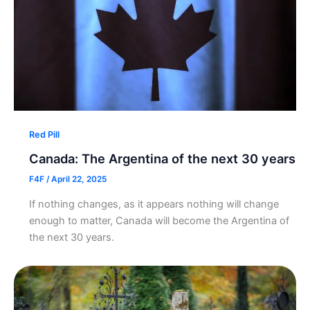
Red Pill
Canada: The Argentina of the next 30 years
F4F
/
April 22, 2025
If nothing changes, as it appears nothing will change
enough to matter, Canada will become the Argentina of
the next 30 years.