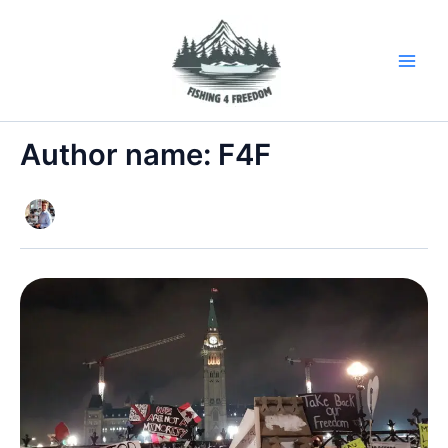
Skip
to
content
Author name: F4F