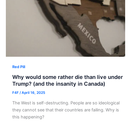
Red Pill
Why would some rather die than live under
Trump? (and the insanity in Canada)
F4F
/
April 16, 2025
The West is self-destructing. People are so ideological
they cannot see that their countries are failing. Why is
this happening?