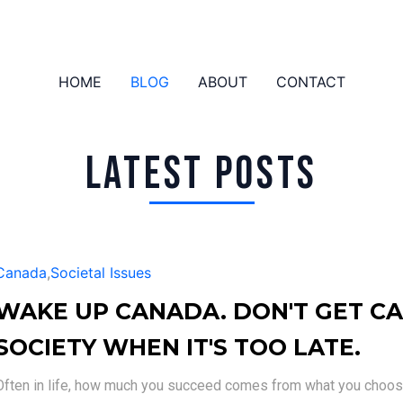
HOME
BLOG
ABOUT
CONTACT
LATEST POSTS
Canada
,
Societal Issues
WAKE UP CANADA. DON'T GET CA
SOCIETY WHEN IT'S TOO LATE.
Often in life, how much you succeed comes from what you choose 