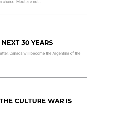
a choice. Most are not...
 NEXT 30 YEARS
atter, Canada will become the Argentina of the
 THE CULTURE WAR IS