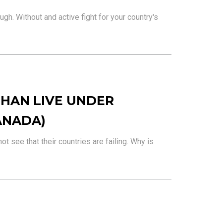
gh. Without and active fight for your country's
HAN LIVE UNDER
ANADA)
t see that their countries are failing. Why is