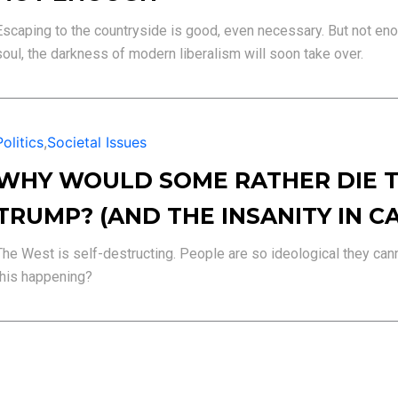
Escaping to the countryside is good, even necessary. But not enou
soul, the darkness of modern liberalism will soon take over.
Politics
,
Societal Issues
WHY WOULD SOME RATHER DIE T
TRUMP? (AND THE INSANITY IN C
The West is self-destructing. People are so ideological they canno
this happening?