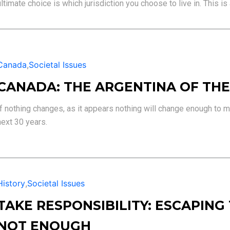
ultimate choice is which jurisdiction you choose to live in. This is 
Canada
,
Societal Issues
CANADA: THE ARGENTINA OF THE
If nothing changes, as it appears nothing will change enough to m
next 30 years.
History
,
Societal Issues
TAKE RESPONSIBILITY: ESCAPING
NOT ENOUGH